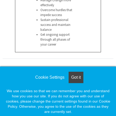
effectively
Overcome hurdles that
impede success
Sustain professional
success and maintain
balance
Get ongoing support
through all phases of
your career
For assistance please call
Cookie Settings
Got it
1-888-491-8833
or e-mail
We use cookies so that we can remember you and understand
employersupport@naylor.com
how you use our site. If you do not agree with our use of
cookies, please change the current settings found in our Cookie
Policy. Otherwise, you agree to the use of the cookies as they
are currently set.