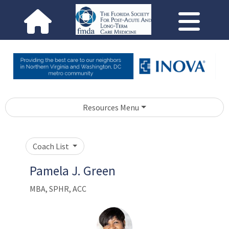
Resources Menu
Coach List
Pamela J. Green
MBA, SPHR, ACC