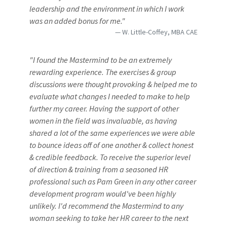
leadership and the environment in which I work
was an added bonus for me."
W. Little-Coffey, MBA CAE
"I found the Mastermind to be an extremely
rewarding experience. The exercises & group
discussions were thought provoking & helped me to
evaluate what changes I needed to make to help
further my career. Having the support of other
women in the field was invaluable, as having
shared a lot of the same experiences we were able
to bounce ideas off of one another & collect honest
& credible feedback. To receive the superior level
of direction & training from a seasoned HR
professional such as Pam Green in any other career
development program would've been highly
unlikely. I'd recommend the Mastermind to any
woman seeking to take her HR career to the next