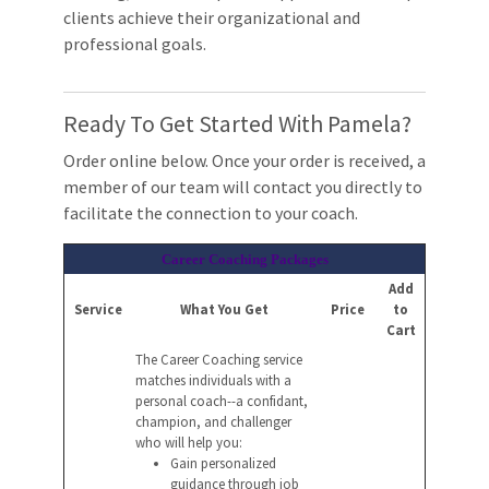
clients achieve their organizational and
professional goals.
Ready To Get Started With Pamela?
Order online below. Once your order is received, a
member of our team will contact you directly to
facilitate the connection to your coach.
Career Coaching Packages
Add
Service
What You Get
Price
to
Cart
The Career Coaching service
matches individuals with a
personal coach--a confidant,
champion, and challenger
who will help you:
Gain personalized
guidance through job