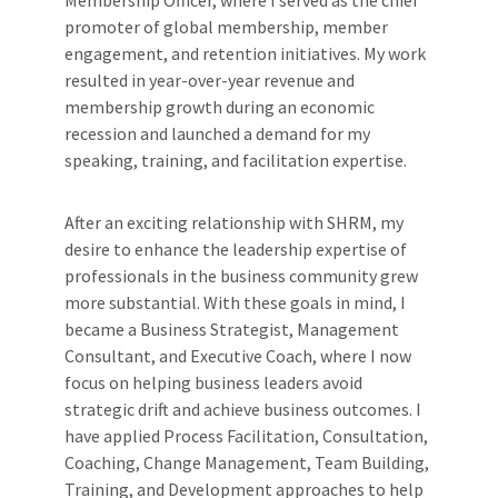
promoter of global membership, member
engagement, and retention initiatives. My work
resulted in year-over-year revenue and
membership growth during an economic
recession and launched a demand for my
speaking, training, and facilitation expertise.
After an exciting relationship with SHRM, my
desire to enhance the leadership expertise of
professionals in the business community grew
more substantial. With these goals in mind, I
became a Business Strategist, Management
Consultant, and Executive Coach, where I now
focus on helping business leaders avoid
strategic drift and achieve business outcomes. I
have applied Process Facilitation, Consultation,
Coaching, Change Management, Team Building,
Training, and Development approaches to help