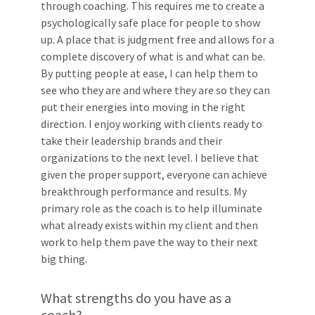
through coaching. This requires me to create a
psychologically safe place for people to show
up. A place that is judgment free and allows for a
complete discovery of what is and what can be.
By putting people at ease, I can help them to
see who they are and where they are so they can
put their energies into moving in the right
direction. I enjoy working with clients ready to
take their leadership brands and their
organizations to the next level. I believe that
given the proper support, everyone can achieve
breakthrough performance and results. My
primary role as the coach is to help illuminate
what already exists within my client and then
work to help them pave the way to their next
big thing.
What strengths do you have as a
coach?