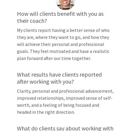
How will clients benefit with you as
their coach?
My clients report having a better sense of who
they are, where they want to go, and how they
will achieve their personal and professional
goals. They feel motivated and have a realistic
plan forward after our time together.
What results have clients reported
after working with you?
Clarity, personal and professional advancement,
improved relationships, improved sense of self-
worth, and a feeling of being focused and
headed in the right direction.
What do clients say about working with