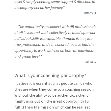
level & simply needing some support & direction to
accompany her on her journey."
Tiffany H.
"...The opportunity to connect with HR professionals
at all levels and work collectively to build upon our
individual skills is invaluable. Pamela Green, is a
true professional and I'm honored to have had the
opportunity to work with her on both an individual
and group level."
Jalisa G.
What is your coaching philosophy?
I believe it is essential that people can be who
they are when they come to a coaching session.
Without the ability to be authentic, a client
might miss out on the great opportunity to
fulfill their life mission which can be realized