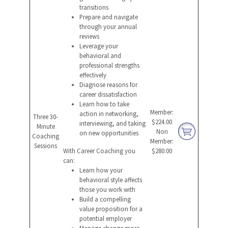
transitions
Prepare and navigate
through your annual
reviews
Leverage your
behavioral and
professional strengths
effectively
Diagnose reasons for
career dissatisfaction
Learn how to take
Member:
action in networking,
Three 30-
$224.00
interviewing, and taking
Minute
Non
on new opportunities
Coaching
Member:
Sessions
With Career Coaching you
$280.00
can:
Learn how your
behavioral style affects
those you work with
Build a compelling
value proposition for a
potential employer
Manage change more