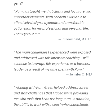
you?
"Pam has taught me that clarity and focus are two
important elements. With her help I was able to
effectively design a dynamic and transferable
action plan for my professional and personal life.
Thank you Pam!"
P. Bloomfield, M.A. Ed.
"The main challenges I experienced were exposed
and addressed with this intensive coaching. I will
continue to leverage this experience as a business
leader as a result of my time spent with Pam."
Jennifer C., MBA
"Working with Pam Green helped address career
and staff challenges that I faced while providing
me with tools that I can use long term. In addition,
the ability to work with a coach who understands