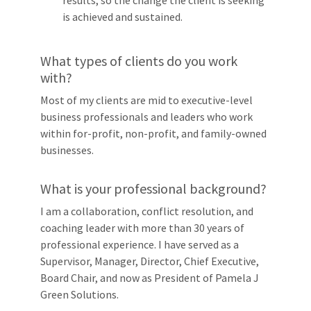
is achieved and sustained.
What types of clients do you work
with?
Most of my clients are mid to executive-level
business professionals and leaders who work
within for-profit, non-profit, and family-owned
businesses.
What is your professional background?
I am a collaboration, conflict resolution, and
coaching leader with more than 30 years of
professional experience. I have served as a
Supervisor, Manager, Director, Chief Executive,
Board Chair, and now as President of Pamela J
Green Solutions.