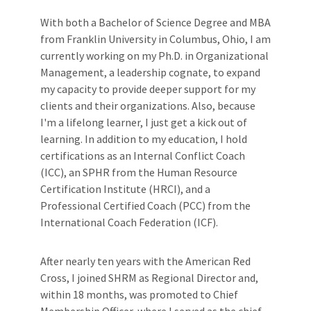
With both a Bachelor of Science Degree and MBA
from Franklin University in Columbus, Ohio, I am
currently working on my Ph.D. in Organizational
Management, a leadership cognate, to expand
my capacity to provide deeper support for my
clients and their organizations. Also, because
I'm a lifelong learner, I just get a kick out of
learning. In addition to my education, I hold
certifications as an Internal Conflict Coach
(ICC), an SPHR from the Human Resource
Certification Institute (HRCI), and a
Professional Certified Coach (PCC) from the
International Coach Federation (ICF).
After nearly ten years with the American Red
Cross, I joined SHRM as Regional Director and,
within 18 months, was promoted to Chief
Membership Officer, where I served as the chief