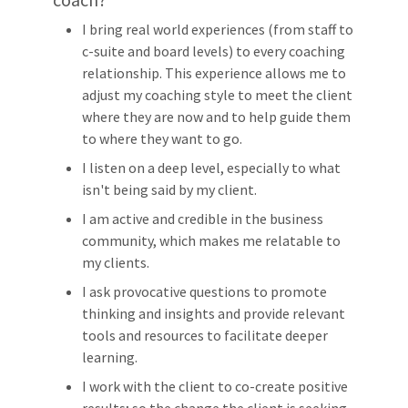
I bring real world experiences (from staff to
c-suite and board levels) to every coaching
relationship. This experience allows me to
adjust my coaching style to meet the client
where they are now and to help guide them
to where they want to go.
I listen on a deep level, especially to what
isn't being said by my client.
I am active and credible in the business
community, which makes me relatable to
my clients.
I ask provocative questions to promote
thinking and insights and provide relevant
tools and resources to facilitate deeper
learning.
I work with the client to co-create positive
results; so the change the client is seeking